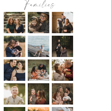
Families