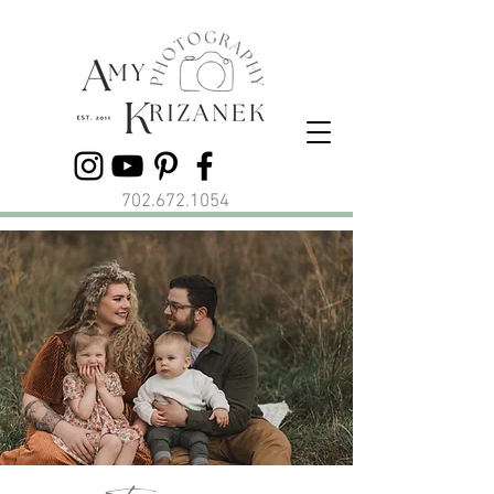
702.672.1054